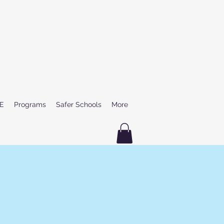
E
Programs
Safer Schools
More