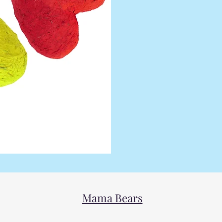
Mama Bears Friends 
those who are frie
group is for the full
people and is dedica
those who are
Mama Bears