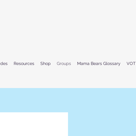
ides
Resources
Shop
Groups
Mama Bears Glossary
VOT