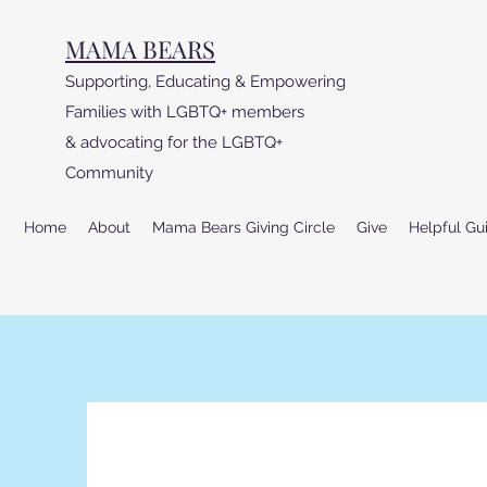
MAMA BEARS
Supporting, Educating & Empowering
Families with LGBTQ+ members
& advocating for the LGBTQ+
Community
Home
About
Mama Bears Giving Circle
Give
Helpful Gu