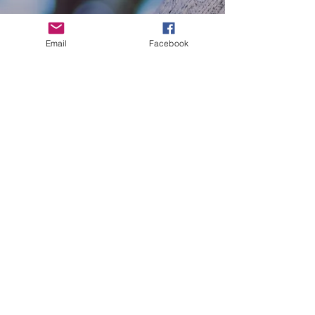
Mama Bear Holiday Hugs
Email
Facebook
Celebrate Pride with Purpose
Free Mom Hugs
Mama Bears