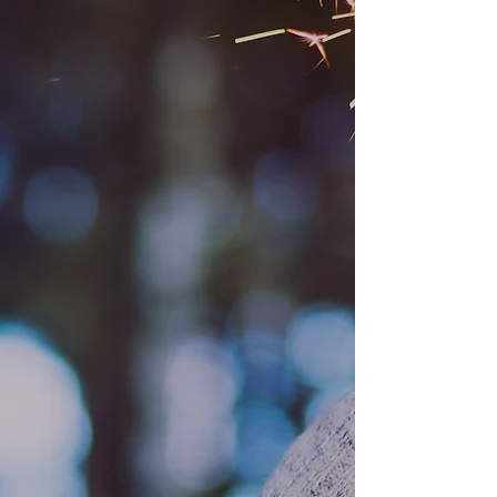
Mama Bears to the Rescue
Mama Bears Giving Circle
Moms for Equality
Mama Bears Little Box of Rainbows
Safer Schools Project
Made With Love Project
Mama Bear Blanket Project
Mama Bear Story Project