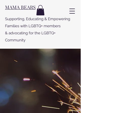
MAMA BEARS
Supporting, Educating & Empowering
Families with LGBTQ+ members
& advocating for the LGBTQ+
Community
MAMA BEARS
PROGRAMS
Special Projects dedicated to making
the world a kinder, safer, more loving
place for LGBTQ people to live.
For more info click on the project: