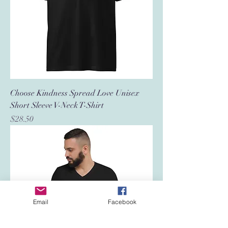
Choose Kindness Spread Love Unisex
Short Sleeve V-Neck T-Shirt
Price
$28.50
Email
Facebook