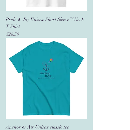
Pride & Joy Unisex Short Sleeve V-Neck
T-Shirt
Price
$28.50
Anchor & Air Unisex classic tee