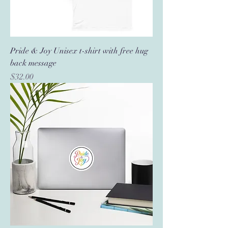
Pride & Joy Unisex t-shirt with free hug
back message
Price
$32.00