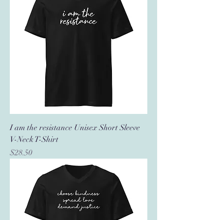
I am the resistance Unisex Short Sleeve
V-Neck T-Shirt
Price
$28.50