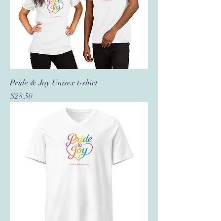
Pride & Joy Unisex t-shirt
Price
$28.50