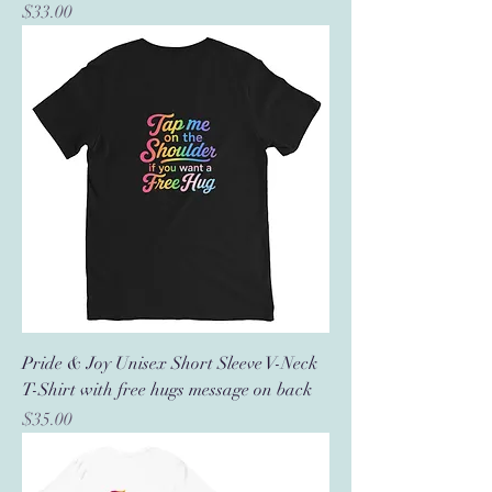
Price
$33.00
Pride & Joy Unisex Short Sleeve V-Neck
T-Shirt with free hugs message on back
Price
$35.00