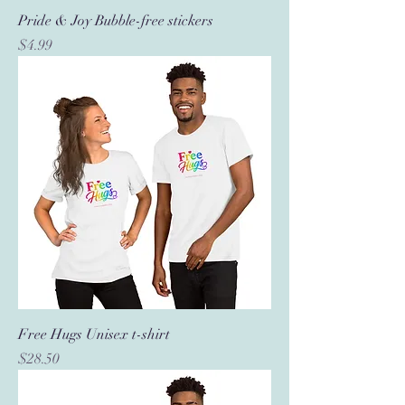
Pride & Joy Bubble-free stickers
Price
$4.99
Free Hugs Unisex t-shirt
Price
$28.50