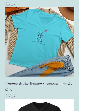
Price
$28.50
Anchor & Air Women’s relaxed v-neck t-
shirt
Price
$28.50