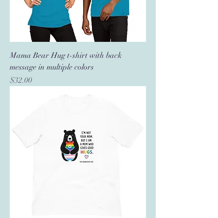
Mama Bear Hug t-shirt with back
message in multiple colors
Price
$32.00