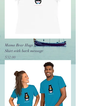
Mama Bear Hugs Women's Relaxed T-
Shirt with back message
Price
$32.00