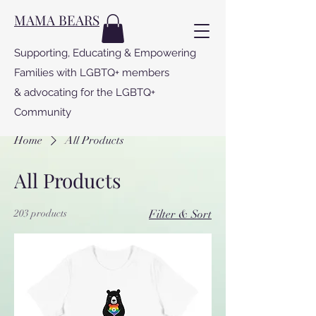
MAMA BEARS
Supporting, Educating & Empowering
Families with LGBTQ+ members
& advocating for the LGBTQ+
Community
Home
All Products
All Products
203 products
Filter & Sort