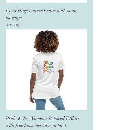
Good Hugs Unisex t-shirt with back
message
Price
$32.00
Pride & Joy Women's Relaxed T-Shirt
with free hugs message on back