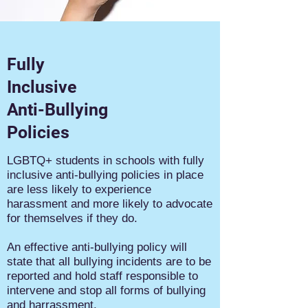
Fully
Inclusive
Anti-Bullying
Policies
LGBTQ+ students in schools with fully
inclusive anti-bullying policies in place
are less likely to experience
harassment and more likely to advocate
for themselves if they do.
An effective anti-bullying policy will
state that all bullying incidents are to be
reported and hold staff responsible to
intervene and stop all forms of bullying
and harrassment.