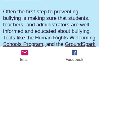
Often the first step to preventing
bullying is making sure that students,
teachers, and administrators are well
informed and educated about bullying.
Tools like the
Human Rights Welcoming
Schools Program,
and the
GroundSpark
Respect for All Project
can help.
Email
Facebook
Know about your obligations under your
state’s anti-bullying laws and learn
about federal laws that require schools
to address harassment based on race,
color, national origin, sex, and
disabilities. Work to establish rules and
policies to inform the entire school
community the expectations around
bullying and the procedures to report
and investigate bullying when it
happens.