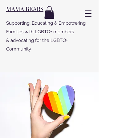
MAMA BEARS
Supporting, Educating & Empowering
Families with LGBTQ+ members
& advocating for the LGBTQ+
Community