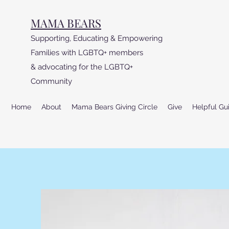
MAMA BEARS
Supporting, Educating & Empowering
Families with LGBTQ+ members
& advocating for the LGBTQ+
Community
Home
About
Mama Bears Giving Circle
Give
Helpful Gu