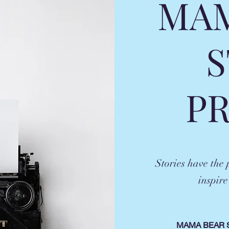
MAM
S
P
Stories have the
inspire
MAMA BEAR 