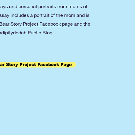
ays and personal portraits from moms of
ay includes a portrait of the mom and is
ear Story Project Facebook page
and the
dipitydodah Public Blog
.
r Story Project Facebook Page