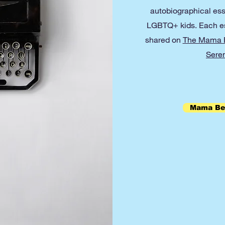
autobiographical ess
LGBTQ+ kids. Each ess
shared on
The Mama B
Seren
Mama Bea