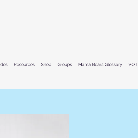
ides
Resources
Shop
Groups
Mama Bears Glossary
VOT