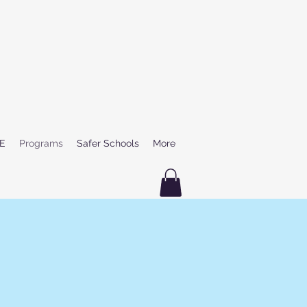
E
Programs
Safer Schools
More