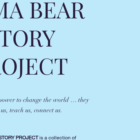
A BEAR
TORY
ROJECT
 power to change the world … they
 us, teach us, connect us.
STORY PROJECT
is a collection of