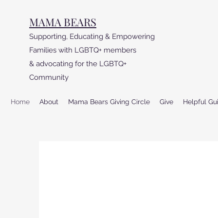
MAMA BEARS
Supporting, Educating & Empowering
Families with LGBTQ+ members
& advocating for the LGBTQ+
Community
Home
About
Mama Bears Giving Circle
Give
Helpful Gu