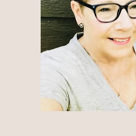
m that she could start
 for moms of LGBTQ+
d end up helping to
afer, more loving place
ve.
 true.