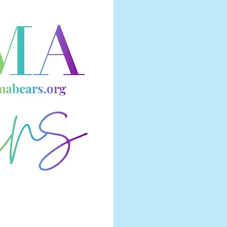
CHA
THE
TOG