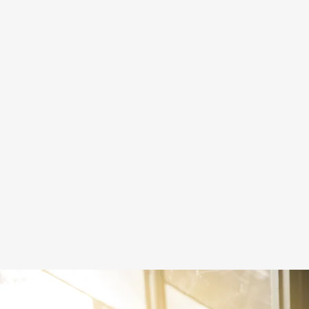
SPECIAL PROJECTS
Making the world a kinder, safer, more
loving place for LGBTQ+ people to live.