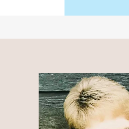
NDER,