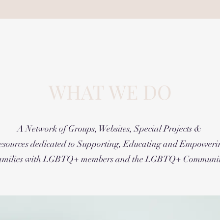
WHAT WE DO
A Network of Groups, Websites, Special Projects &
esources dedicated to Supporting, Educating and Empoweri
amilies with LGBTQ+ members and the LGBTQ+ Communit