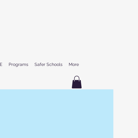
E
Programs
Safer Schools
More