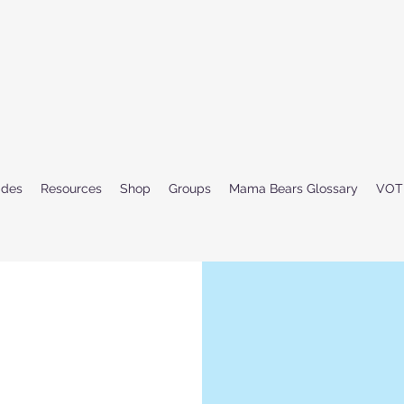
ides
Resources
Shop
Groups
Mama Bears Glossary
VOT