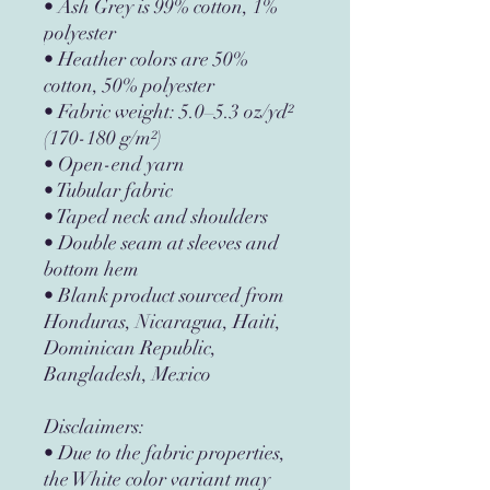
• Ash Grey is 99% cotton, 1% 
polyester
• Heather colors are 50% 
cotton, 50% polyester
• Fabric weight: 5.0–5.3 oz/yd² 
(170-180 g/m²) 
• Open-end yarn
• Tubular fabric
• Taped neck and shoulders
• Double seam at sleeves and 
bottom hem
• Blank product sourced from 
Honduras, Nicaragua, Haiti, 
Dominican Republic, 
Bangladesh, Mexico
Disclaimers: 
• Due to the fabric properties, 
the White color variant may 