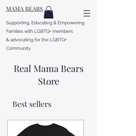
MAMA BEARS
Supporting, Educating & Empowering
Families with LGBTQ+ members
& advocating for the LGBTQ+
Community
Real Mama Bears
Store
Best sellers