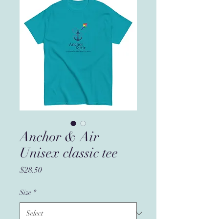
Anchor & Air
Unisex classic tee
Price
$28.50
Size
*