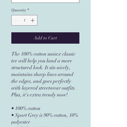
Quantity
*
Add to Cart
The 100% cotton unisex classic 
tee will help you land a more 
structured look. It sits nicely, 
maintains sharp lines around 
the edges, and goes perfectly 
with layered streetwear outfits. 
Plus, it's extra trendy now! 
• 100% cotton
• Sport Grey is 90% cotton, 10% 
polyester