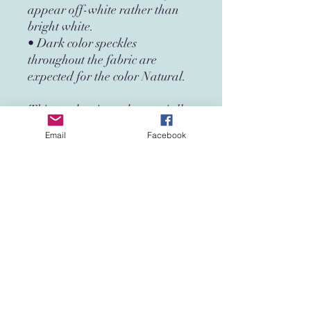
appear off-white rather than 
bright white.
• Dark color speckles 
throughout the fabric are 
expected for the color Natural.
This product is made especially 
for you as soon as you place an 
Email
Facebook
order, which is why it takes us a 
bit longer to deliver it to you. 
Making products on demand 
instead of in bulk helps reduce 
overproduction, so thank you 
for making thoughtful 
purchasing decisions!
Age restrictions: For adults
EU Warranty: 2 years
Other compliance information: 