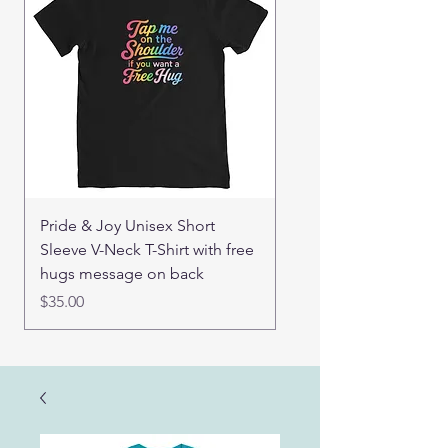
Pride & Joy Unisex Short
Good Hugs Unisex t-sh
Sleeve V-Neck T-Shirt with free
back message
hugs message on back
Price
$32.00
Price
$35.00