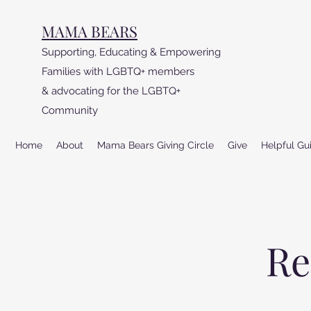
MAMA BEARS
Supporting, Educating & Empowering
Families with LGBTQ+ members
& advocating for the LGBTQ+
Community
Home
About
Mama Bears Giving Circle
Give
Helpful Gu
Re