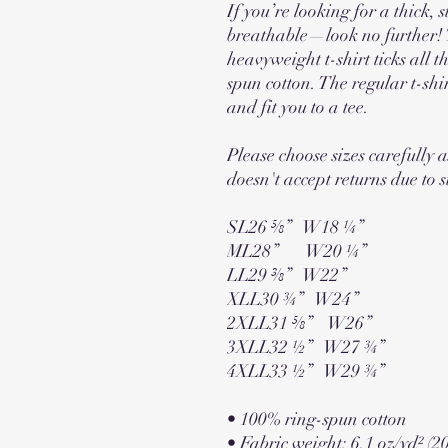
If you’re looking for a thick, s
breathable—look no further! 
heavyweight t-shirt ticks all 
spun cotton. The regular t-shi
and fit you to a tee.
Please choose sizes carefully a
doesn't accept returns due to s
SL26 ⅝”   W18 ¼”
ML28”       W20 ¼”
LL29 ⅜”   W22”
XLL30 ¾”   W24”
2XLL31 ⅝”    W26”
3XLL32 ½”   W27 ¾”
4XLL33 ½”   W29 ¾”
• 100% ring-spun cotton
• Fabric weight: 6.1 oz/yd² (2