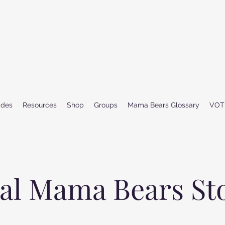
ides
Resources
Shop
Groups
Mama Bears Glossary
VOT
al Mama Bears St