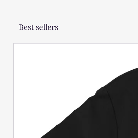
Best sellers