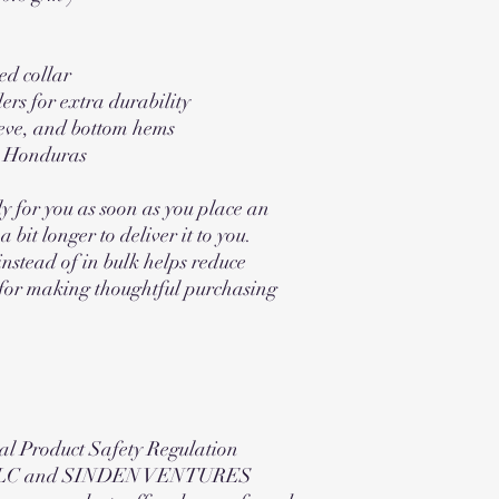
ed collar
ers for extra durability
eve, and bottom hems
m Honduras
y for you as soon as you place an 
 bit longer to deliver it to you. 
tead of in bulk helps reduce 
for making thoughtful purchasing 
al Product Safety Regulation 
LC
 and 
SINDEN VENTURES