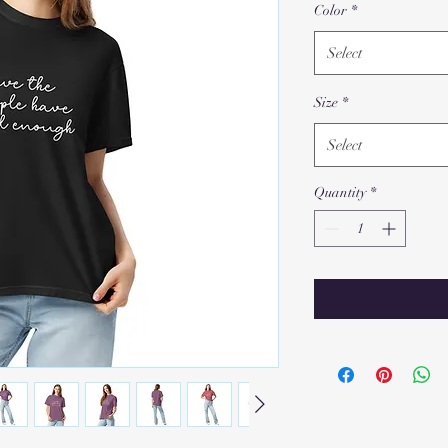
Color
*
Select
Size
*
Select
Quantity
*