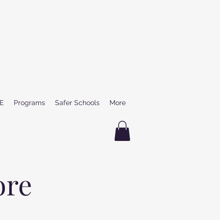
E
Programs
Safer Schools
More
ore