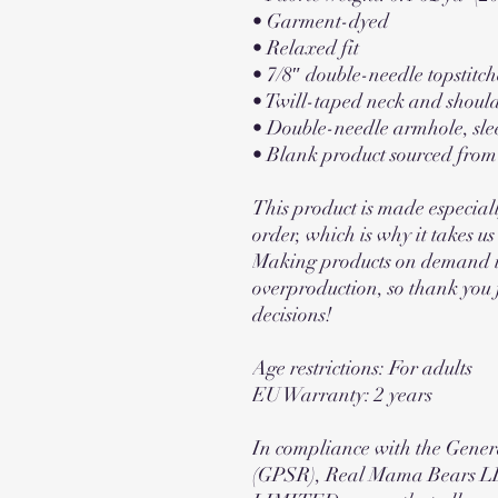
• Garment-dyed
• Relaxed fit
• 7/8″ double-needle topstitch
• Twill-taped neck and should
• Double-needle armhole, sle
• Blank product sourced fro
This product is made especiall
order, which is why it takes us a
Making products on demand ins
overproduction, so thank you 
decisions!
Age restrictions: For adults
EU Warranty: 2 years
In compliance with the Gener
(GPSR), 
Real Mama Bears L