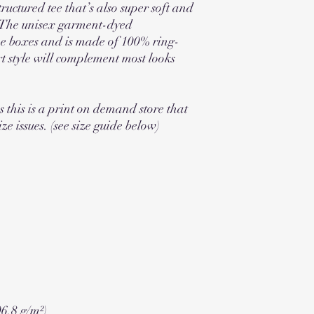
tructured tee that’s also super soft and 
The unisex garment-dyed 
the boxes and is made of 100% ring-
rt style will complement most looks 
s this is a print on demand store that 
ize issues. (see size guide below)
06.8 g/m²)