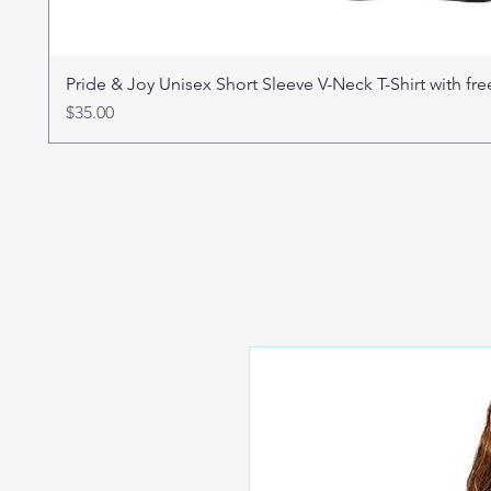
Pride & Joy Unisex Short Sleeve V-Neck T-Shirt with f
Price
$35.00