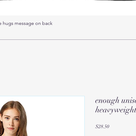
ree hugs message on back
enough unis
heavyweight 
Price
$28.50