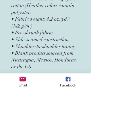
cotton (Heather colors contain 
polyester)
• Fabric weight: 4.2 oz./yd.² 
(142 g/m²)
• Pre-shrunk fabric
• Side-seamed construction
• Shoulder-to-shoulder taping
• Blank product sourced from 
Nicaragua, Mexico, Honduras, 
or the US
Disclaimer: The fabric is slightly 
Email
Facebook
sheer and may appear see-
through, especially in lighter 
colors or under certain lighting 
conditions.
This product is made especially 