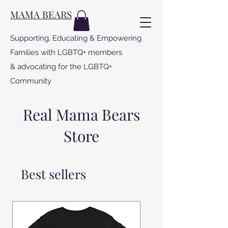
MAMA BEARS
Supporting, Educating & Empowering
Families with LGBTQ+ members
& advocating for the LGBTQ+
Community
Real Mama Bears
Store
Best sellers