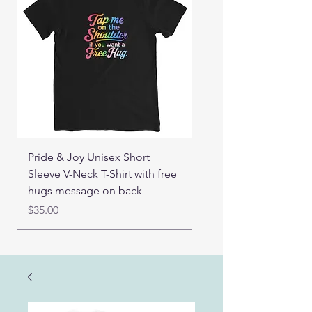
Pride & Joy Unisex Short
Good Hugs Unisex t-sh
Sleeve V-Neck T-Shirt with free
back message
hugs message on back
Price
$32.00
Price
$35.00