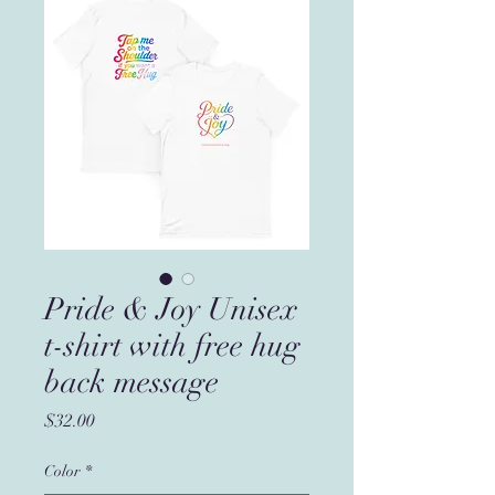
Pride & Joy Unisex
t-shirt with free hug
back message
Price
$32.00
Color
*