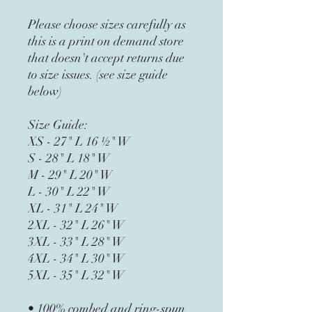
Please choose sizes carefully as 
this is a print on demand store 
that doesn't accept returns due 
to size issues. (see size guide 
below)
Size Guide:
XS - 27" L 16 ½" W
S - 28" L 18" W
M - 29" L 20" W
L - 30" L 22" W
XL - 31" L 24" W
2XL - 32" L 26" W
3XL - 33" L 28" W
4XL - 34" L 30" W
​​​​​​​5XL - 35" L 32" W
• 100% combed and ring-spun 