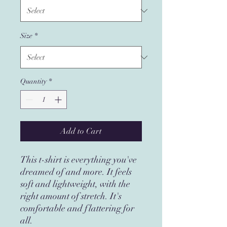
Size
*
Quantity
*
Add to Cart
This t-shirt is everything you've 
dreamed of and more. It feels 
soft and lightweight, with the 
right amount of stretch. It's 
comfortable and flattering for 
all. 