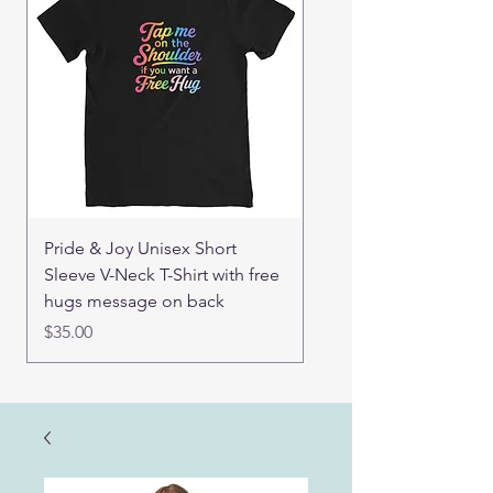
Pride & Joy Unisex Short
Real Mama Bear set of
Sleeve V-Neck T-Shirt with free
pin buttons
hugs message on back
Price
$15.00
Price
$35.00