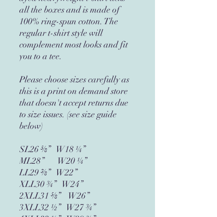
all the boxes and is made of 
100% ring-spun cotton. The 
regular t-shirt style will 
complement most looks and fit 
you to a tee.
Please choose sizes carefully as 
this is a print on demand store 
that doesn't accept returns due 
to size issues. (see size guide 
below)
SL26 ⅝”   W18 ¼”
ML28”       W20 ¼”
LL29 ⅜”   W22”
XLL30 ¾”   W24”
2XLL31 ⅝”    W26”
3XLL32 ½”   W27 ¾”