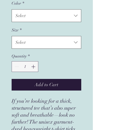
Color
*
Select
Size
*
Select
Quantity
*
Add to Cart
If you’re looking for a thick, 
structured tee that’s also super 
soft and breathable—look no 
further! The unisex garment-
dyed heavyweight t-shirt ticks 