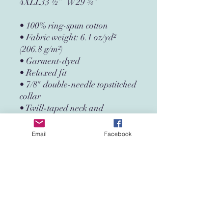
4XLL33 ½”   W29 ¾”
• 100% ring-spun cotton
• Fabric weight: 6.1 oz/yd² 
(206.8 g/m²)
• Garment-dyed
• Relaxed fit
• 7/8″ double-needle topstitched 
collar
• Twill-taped neck and 
shoulders for extra durability
• Double-needle armhole, 
Email
Facebook
sleeve, and bottom hems
• Blank product sourced from 
Honduras
This product is made especially 
for you as soon as you place an 
order, which is why it takes us a 