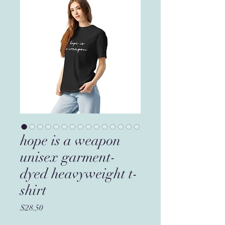
hope is a weapon
unisex garment-
dyed heavyweight t-
shirt
Price
$28.50