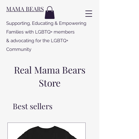
MAMA BEARS
Supporting, Educating & Empowering
Families with LGBTQ+ members
& advocating for the LGBTQ+
Community
Real Mama Bears
Store
Best sellers