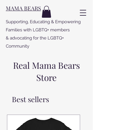
MAMA BEARS
Supporting, Educating & Empowering
Families with LGBTQ+ members
& advocating for the LGBTQ+
Community
Real Mama Bears
Store
Best sellers