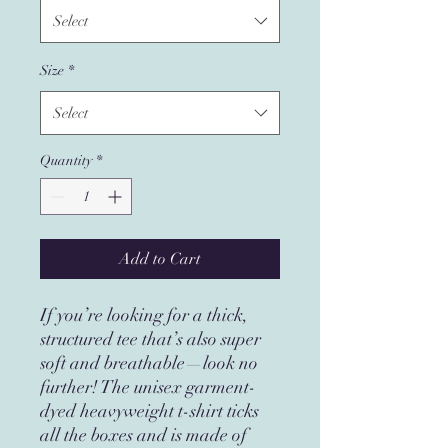
Select
Size
*
Select
Quantity
*
Add to Cart
If you’re looking for a thick, 
structured tee that’s also super 
soft and breathable—look no 
further! The unisex garment-
dyed heavyweight t-shirt ticks 
all the boxes and is made of 