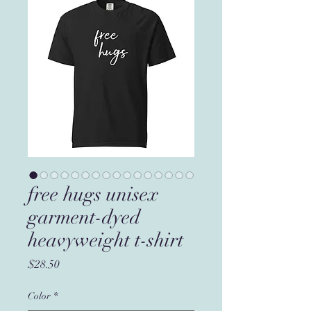
free hugs unisex
garment-dyed
heavyweight t-shirt
Price
$28.50
Color
*