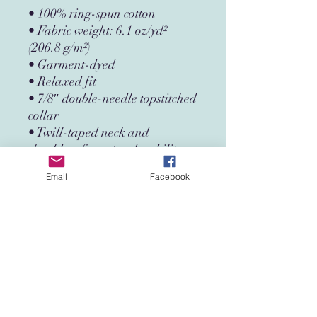
• 100% ring-spun cotton
• Fabric weight: 6.1 oz/yd² 
(206.8 g/m²)
• Garment-dyed
• Relaxed fit
• 7/8″ double-needle topstitched 
collar
• Twill-taped neck and 
shoulders for extra durability
• Double-needle armhole, 
Email
Facebook
sleeve, and bottom hems
• Blank product sourced from 
Honduras
This product is made especially 
for you as soon as you place an 
order, which is why it takes us a 
bit longer to deliver it to you. 