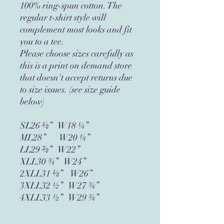
100% ring-spun cotton. The 
regular t-shirt style will 
complement most looks and fit 
you to a tee.
Please choose sizes carefully as 
this is a print on demand store 
that doesn't accept returns due 
to size issues. (see size guide 
below)
SL26 ⅝”   W18 ¼”
ML28”       W20 ¼”
LL29 ⅜”   W22”
XLL30 ¾”   W24”
2XLL31 ⅝”    W26”
3XLL32 ½”   W27 ¾”
4XLL33 ½”   W29 ¾”