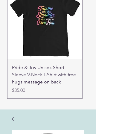
Pride & Joy Unisex Short
Good Hugs Unisex t-sh
Sleeve V-Neck T-Shirt with free
back message
hugs message on back
Price
$32.00
Price
$35.00