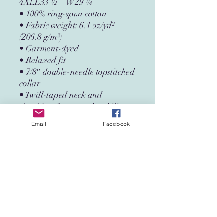
4XLL33 ½”   W29 ¾”
• 100% ring-spun cotton
• Fabric weight: 6.1 oz/yd² 
(206.8 g/m²)
• Garment-dyed
• Relaxed fit
• 7/8″ double-needle topstitched 
collar
• Twill-taped neck and 
shoulders for extra durability
• Double-needle armhole, 
Email
Facebook
sleeve, and bottom hems
• Blank product sourced from 
Honduras
This product is made especially 
for you as soon as you place an 
order, which is why it takes us a 
bit longer to deliver it to you. 