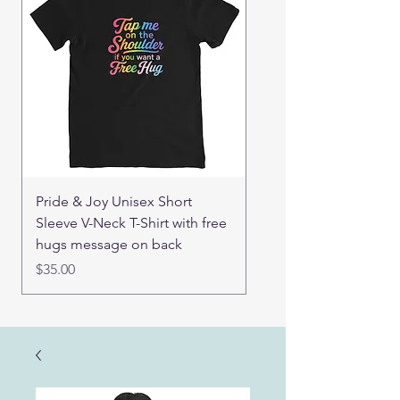
Pride & Joy Unisex Short
Real Mama Bear set of
Sleeve V-Neck T-Shirt with free
pin buttons
hugs message on back
Price
$15.00
Price
$35.00