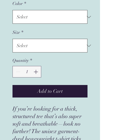
Color
*
Size
*
Quantity
*
Add to Cart
If you’re looking for a thick, 
structured tee that’s also super 
soft and breathable—look no 
further! The unisex garment-
dyed heavyweight t-shirt ticks 