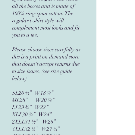
all the boxes and is made of 
100% ring-spun cotton. The 
regular t-shirt style will 
complement most looks and fit 
you to a tee.
Please choose sizes carefully as 
this is a print on demand store 
that doesn't accept returns due 
to size issues. (see size guide 
below)
SL26 ⅝”   W18 ¼”
ML28”       W20 ¼”
LL29 ⅜”   W22”
XLL30 ¾”   W24”
2XLL31 ⅝”    W26”
3XLL32 ½”   W27 ¾”