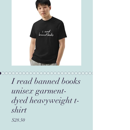
I read banned books
unisex garment-
dyed heavyweight t-
shirt
Price
$28.50