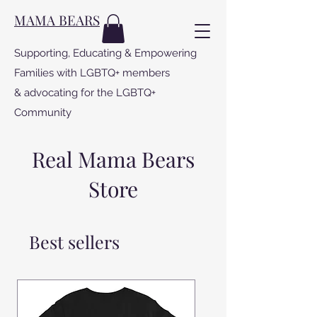
MAMA BEARS
Supporting, Educating & Empowering
Families with LGBTQ+ members
& advocating for the LGBTQ+
Community
Real Mama Bears
Store
Best sellers