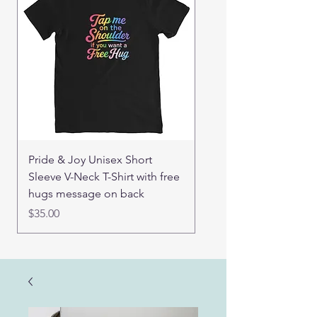
Pride & Joy Unisex Short
Real Mama Bear set of
Sleeve V-Neck T-Shirt with free
pin buttons
hugs message on back
Price
$15.00
Price
$35.00