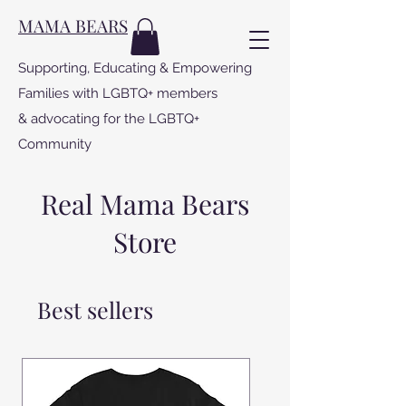
MAMA BEARS
Supporting, Educating & Empowering
Families with LGBTQ+ members
& advocating for the LGBTQ+
Community
Real Mama Bears
Store
Best sellers