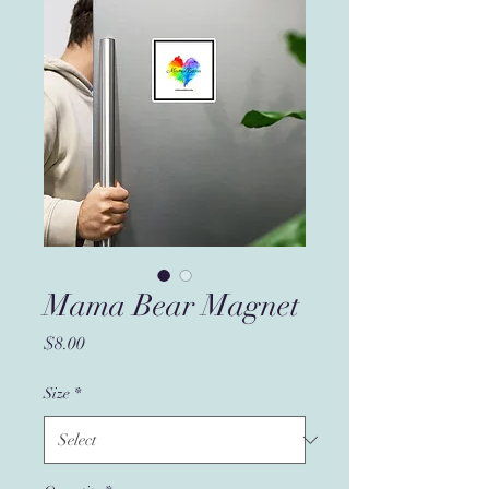
Mama Bear Magnet
Price
$8.00
Size
*