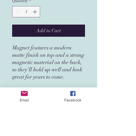
Quantity
*
Add to Cart
Magnet features a modern
matte finish on top and a strong
magnetic material on the back,
so they’ll hold up well and look
great for years to come.
• Made from 0.5 mm flexible
vinyl
Email
Facebook
• Premium matte finish
• Magnetic black backing
In compliance with the General
Product Safety Regulation