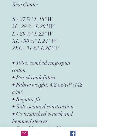
Size Guide:
S - 27 ¾" L 18" W
M - 28 ¾" L 20" W
L - 29 ¾" L 22" W
XL - 30 ¾" L 24" W
2XL - 31 ¾" L 26" W
• 100% combed ring-spun
cotton
• Pre-shrunk fabric
• Fabric weight: 4.2 oz/yd² (142
g/m²)
• Regular fit
• Side-seamed construction
• Coverstitched v-neck and
hemmed sleeves
• Shoulder-to-shoulder taping
• Blank product sourced from