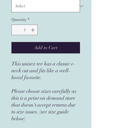
Quantity
*
Add to Cart
This unisex tee has a classic v-
neck cut and fits like a well-
loved favorite.
Please choose sizes carefully as
this is a print on demand store
that doesn't accept returns due
to size issues. (see size guide
below)