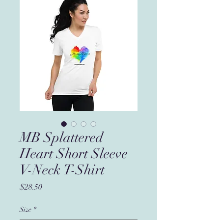
MB Splattered
Heart Short Sleeve
V-Neck T-Shirt
Price
$28.50
Size
*