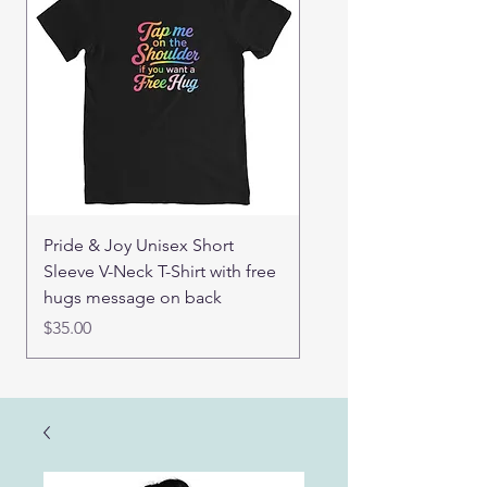
Pride & Joy Unisex Short
Real Mama Bear set of
Sleeve V-Neck T-Shirt with free
pin buttons
hugs message on back
Price
$15.00
Price
$35.00