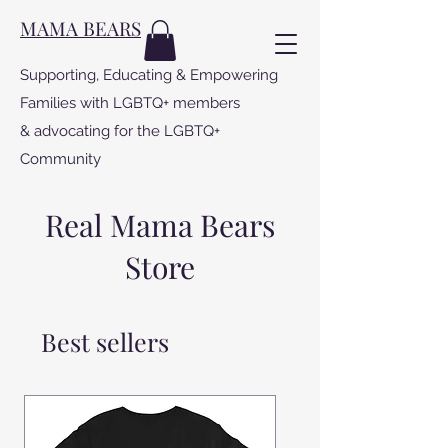
MAMA BEARS
Supporting, Educating & Empowering
Families with LGBTQ+ members
& advocating for the LGBTQ+
Community
Real Mama Bears
Store
Best sellers