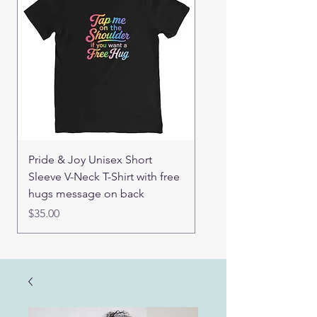
Pride & Joy Unisex Short
Good Hugs Unisex t-sh
Sleeve V-Neck T-Shirt with free
back message
hugs message on back
Price
$32.00
Price
$35.00