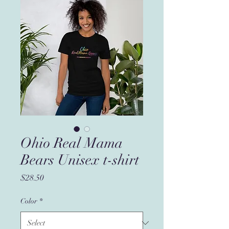
Ohio Real Mama
Bears Unisex t-shirt
Price
$28.50
Color
*