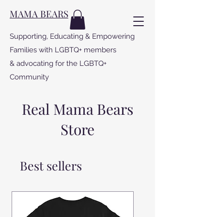
MAMA BEARS
Supporting, Educating & Empowering
Families with LGBTQ+ members
& advocating for the LGBTQ+
Community
Real Mama Bears
Store
Best sellers