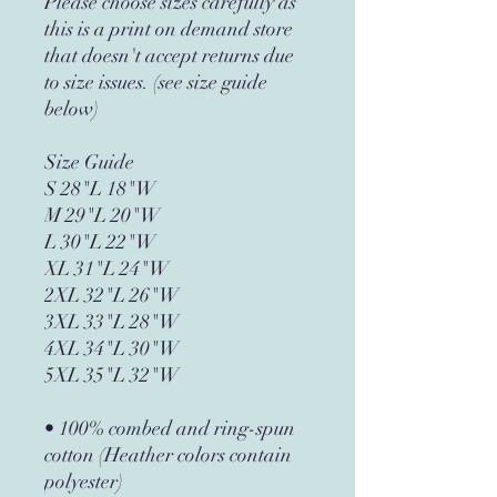
Please choose sizes carefully as
this is a print on demand store
that doesn't accept returns due
to size issues. (see size guide
below)
Size Guide
S 28"L 18"W
M 29"L 20"W
L 30"L 22"W
XL 31"L 24"W
2XL 32"L 26"W
3XL 33"L 28"W
4XL 34"L 30"W
5XL 35"L 32"W
• 100% combed and ring-spun
cotton (Heather colors contain
polyester)