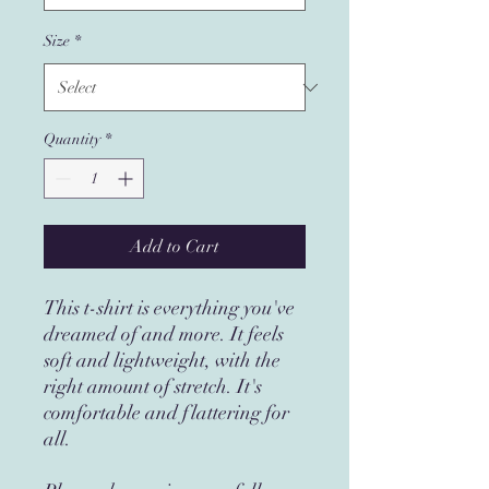
Size
*
Quantity
*
Add to Cart
This t-shirt is everything you've
dreamed of and more. It feels
soft and lightweight, with the
right amount of stretch. It's
comfortable and flattering for
all.