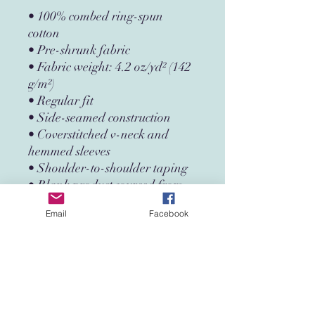
• 100% combed ring-spun 
cotton
• Pre-shrunk fabric
• Fabric weight: 4.2 oz/yd² (142 
g/m²)
• Regular fit
• Side-seamed construction
• Coverstitched v-neck and 
hemmed sleeves
• Shoulder-to-shoulder taping
• Blank product sourced from 
Nicaragua, Guatemala, or the 
Email
Facebook
US
This product is made especially 
for you as soon as you place an 
order, which is why it takes us a 
bit longer to deliver it to you. 