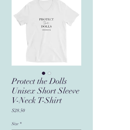
Protect the Dolls
Unisex Short Sleeve
V-Neck T-Shirt
Price
$28.50
Size
*