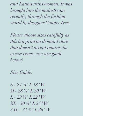
and Latina trans women. It was 
brought into the mainstream 
recently, through the fashion 
world by designer Conner Ives.  
Please choose sizes carefully as 
this is a print on demand store 
that doesn't accept returns due 
to size issues. (see size guide 
below)
Size Guide:
S - 27 ¾" L 18" W
M - 28 ¾" L 20" W
L - 29 ¾" L 22" W
XL - 30 ¾" L 24" W
2XL - 31 ¾" L 26" W