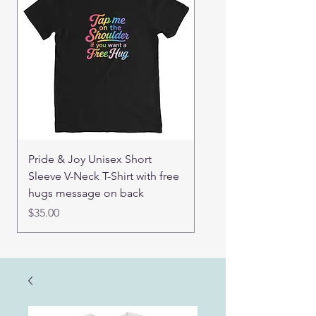
Pride & Joy Unisex Short
Good Hugs Unisex t-sh
Sleeve V-Neck T-Shirt with free
back message
hugs message on back
Price
$32.00
Price
$35.00