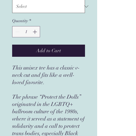
Quantity
*
Add to Cart
This unisex tee has a classic v-
neck cut and fits like a well-
loved favorite. 
The phrase “Protect the Dolls” 
originated in the LGBTQ+ 
ballroom culture of the 1980s, 
where it served as a statement of 
solidarity and a call to protect 
trans bodies, especially Black 