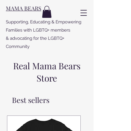
MAMA BEARS
Supporting, Educating & Empowering
Families with LGBTQ+ members
& advocating for the LGBTQ+
Community
Real Mama Bears
Store
Best sellers