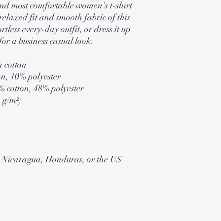
 and most comfortable women's t-shirt
elaxed fit and smooth fabric of this
rtless every-day outfit, or dress it up
for a business casual look.
 cotton
on, 10% polyester
% cotton, 48% polyester
2 g/m²)
m Nicaragua, Honduras, or the US