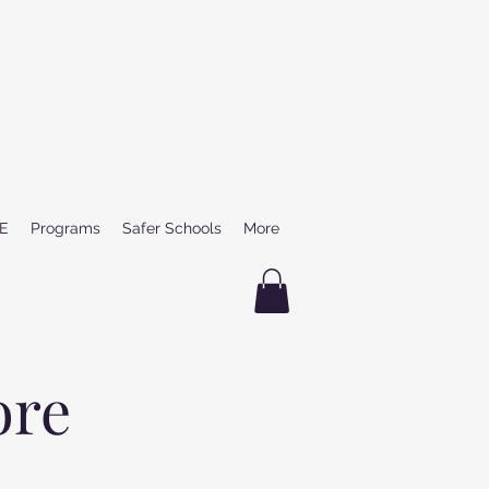
E
Programs
Safer Schools
More
ore