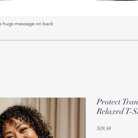
ree hugs message on back
Protect Tra
Relaxed T-S
Price
$28.50