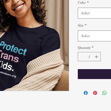
Color
*
Select
Size
*
Select
Quantity
*