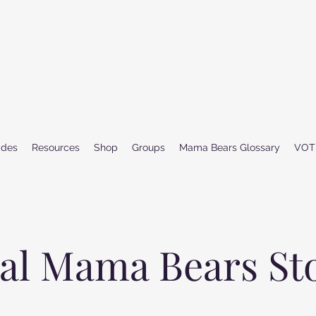
ides
Resources
Shop
Groups
Mama Bears Glossary
VOT
al Mama Bears St