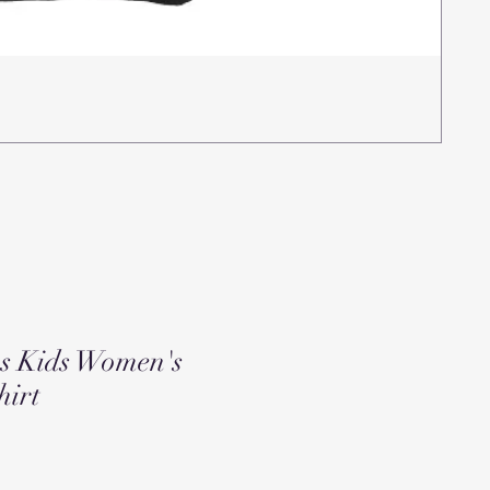
Rea
Pric
$15
ns Kids Women's
hirt