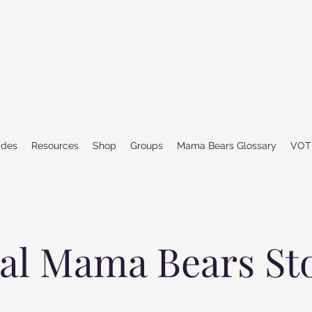
ides
Resources
Shop
Groups
Mama Bears Glossary
VOT
al Mama Bears St