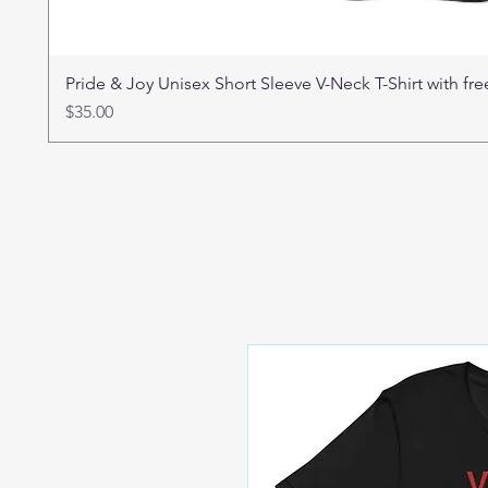
Pride & Joy Unisex Short Sleeve V-Neck T-Shirt with f
Price
$35.00