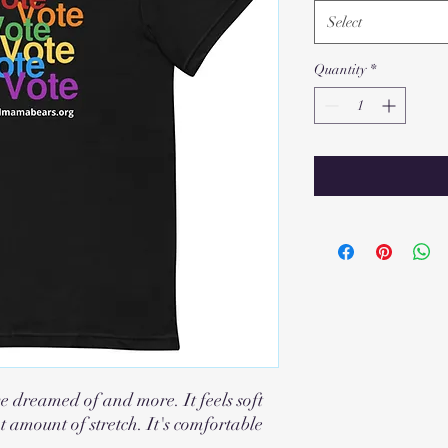
Select
Quantity
*
ve dreamed of and more. It feels soft
t amount of stretch. It's comfortable