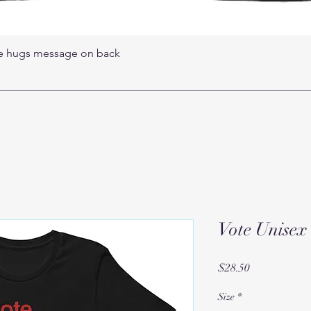
ree hugs message on back
Vote Unisex 
Price
$28.50
Size
*