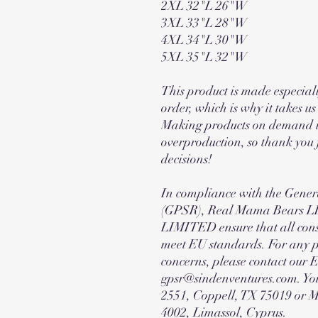
2XL 32"L 26"W
3XL 33"L 28"W
4XL 34"L 30"W
5XL 35"L 32"W
This product is made especiall
order, which is why it takes us 
Making products on demand in
overproduction, so thank you
decisions!
In compliance with the Gener
(GPSR), Real Mama Bears
LIMITED ensure that all cons
meet EU standards. For any pr
concerns, please contact our 
gpsr@sindenventures.com. You
2551, Coppell, TX 75019 or 
4002, Limassol, Cyprus.