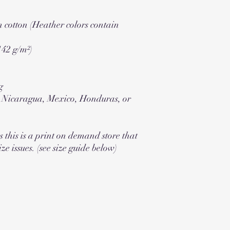
cotton (Heather colors contain
142 g/m²)
g
m Nicaragua, Mexico, Honduras, or
s this is a print on demand store that
ize issues. (see size guide below)