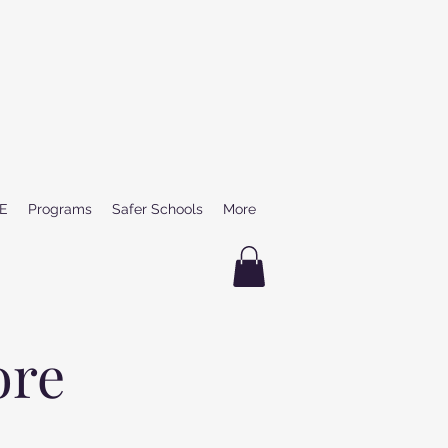
E
Programs
Safer Schools
More
ore