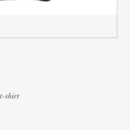
Rea
Pric
$15
t-shirt