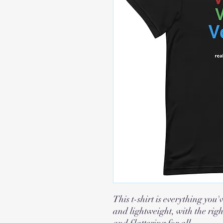
This t-shirt is everything you'
and lightweight, with the righ
and flattering for all.