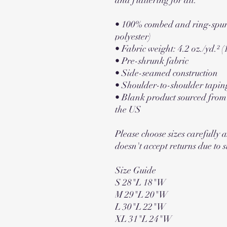
• 100% combed and ring-spun 
polyester)
• Fabric weight: 4.2 oz./yd.² (
• Pre-shrunk fabric
• Side-seamed construction
• Shoulder-to-shoulder tapin
• Blank product sourced fro
the US
Please choose sizes carefully a
doesn't accept returns due to s
Size Guide
S 28"L 18"W
M 29"L 20"W
L 30"L 22"W
XL 31"L 24"W