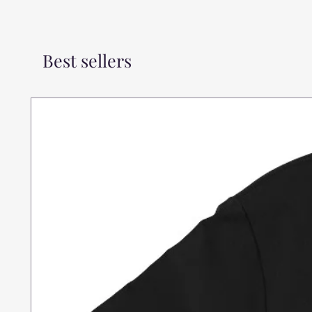
Best sellers