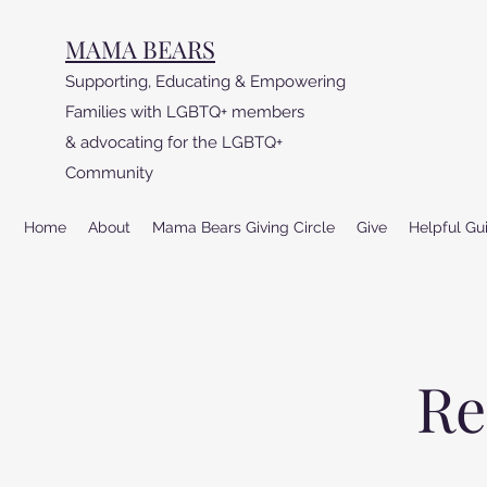
MAMA BEARS
Supporting, Educating & Empowering
Families with LGBTQ+ members
& advocating for the LGBTQ+
Community
Home
About
Mama Bears Giving Circle
Give
Helpful Gu
Re