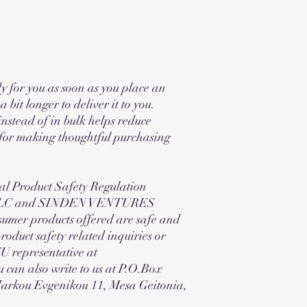
y for you as soon as you place an
a bit longer to deliver it to you.
stead of in bulk helps reduce
 for making thoughtful purchasing
al Product Safety Regulation
 LLC and SINDEN VENTURES
umer products offered are safe and
oduct safety related inquiries or
EU representative at
 can also write to us at P.O.Box
Markou Evgenikou 11, Mesa Geitonia,